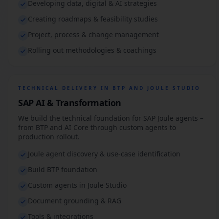
Developing data, digital & AI strategies
Creating roadmaps & feasibility studies
Project, process & change management
Rolling out methodologies & coachings
TECHNICAL DELIVERY IN BTP AND JOULE STUDIO
SAP AI & Transformation
We build the technical foundation for SAP Joule agents –
from BTP and AI Core through custom agents to
production rollout.
Joule agent discovery & use-case identification
Build BTP foundation
Custom agents in Joule Studio
Document grounding & RAG
Tools & integrations