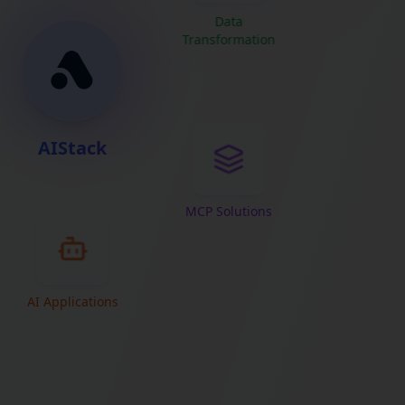
Data
Transformation
AIStack
MCP Solutions
AI Applications