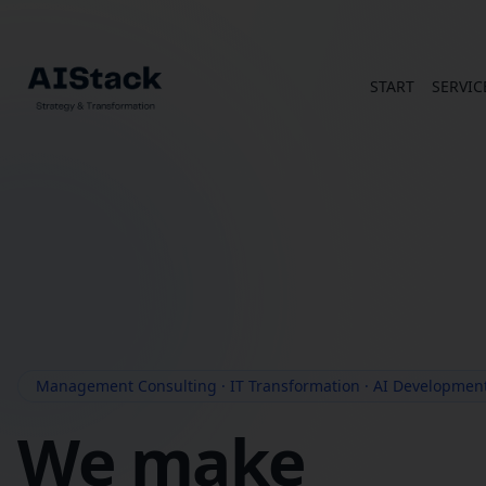
START
SERVIC
Management Consulting · IT Transformation · AI Developmen
We make