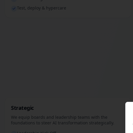
Test, deploy & hypercare
Strategic
We equip boards and leadership teams with the
foundations to steer AI transformation strategically.