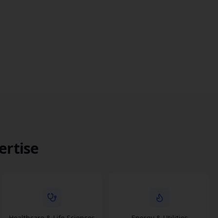
ertise
Healthcare & Life Sciences
Energy & Utilities