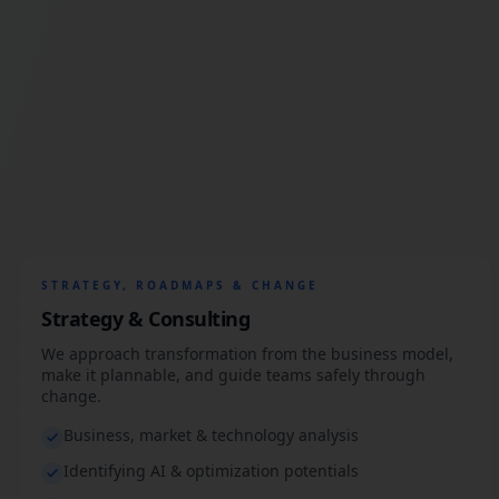
STRATEGY, ROADMAPS & CHANGE
Strategy & Consulting
We approach transformation from the business model,
make it plannable, and guide teams safely through
change.
Business, market & technology analysis
Identifying AI & optimization potentials