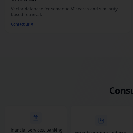
Vector database for semantic AI search and similarity-
based retrieval.
Contact us
Consu
Financial Services, Banking
Manufacturing & Industry