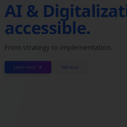
AI & Digitaliza
accessible.
From strategy to implementation.
Learn more
Talk to us