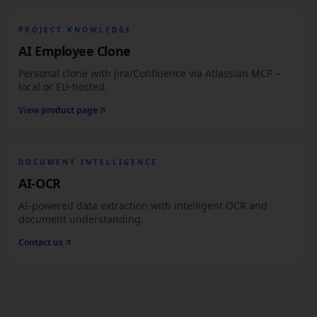
PROJECT KNOWLEDGE
AI Employee Clone
Personal clone with Jira/Confluence via Atlassian MCP –
local or EU-hosted.
View product page
DOCUMENT INTELLIGENCE
AI-OCR
AI-powered data extraction with intelligent OCR and
document understanding.
Contact us