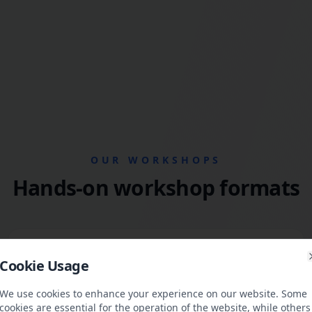
OUR WORKSHOPS
Hands-on workshop formats
Methodology & Operations
Cookie Usage
We train teams in agile ways of working, OKR-based
steering, and clean processes for sustainable delivery.
We use cookies to enhance your experience on our website. Some
cookies are essential for the operation of the website, while others