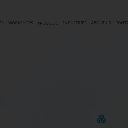
ES
WORKSHOPS
INDUSTRIES
ABOUT US
CONT
PRODUCTS
t