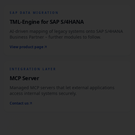
SAP DATA MIGRATION
TML-Engine for SAP S/4HANA
AI-driven mapping of legacy systems onto SAP S/4HANA
Business Partner – further modules to follow.
View product page
INTEGRATION LAYER
MCP Server
Managed MCP servers that let external applications
access internal systems securely.
Contact us