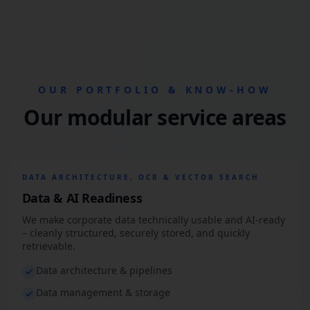
OUR PORTFOLIO & KNOW-HOW
Our modular service areas
DATA ARCHITECTURE, OCR & VECTOR SEARCH
Data & AI Readiness
We make corporate data technically usable and AI-ready
– cleanly structured, securely stored, and quickly
retrievable.
Data architecture & pipelines
Data management & storage