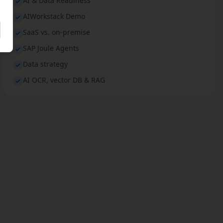
AI & Data Readiness
AIWorkstack Demo
SaaS vs. on-premise
SAP Joule Agents
Data strategy
AI OCR, vector DB & RAG