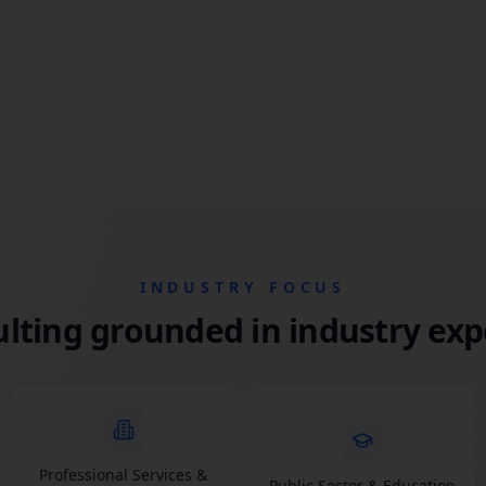
INDUSTRY FOCUS
lting grounded in industry exp
Professional Services &
Public Sector & Education