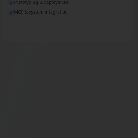
Prototyping & deployment
MCP & system integration