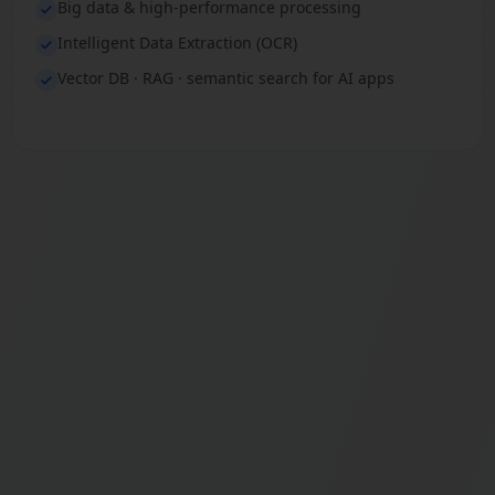
Big data & high-performance processing
Intelligent Data Extraction (OCR)
Vector DB · RAG · semantic search for AI apps