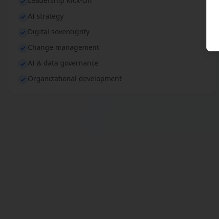
Leadership Kick-Off
AI strategy
Digital sovereignty
Change management
AI & data governance
Organizational development