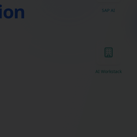
tion
SAP AI
AI Workstack