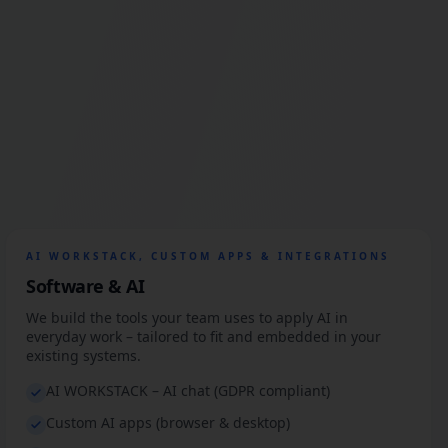
AI WORKSTACK, CUSTOM APPS & INTEGRATIONS
Software & AI
We build the tools your team uses to apply AI in
everyday work – tailored to fit and embedded in your
existing systems.
AI WORKSTACK – AI chat (GDPR compliant)
Custom AI apps (browser & desktop)