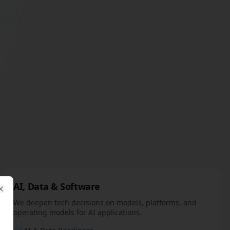
AI, Data & Software
Close
We deepen tech decisions on models, platforms, and
operating models for AI applications.