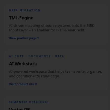
DATA MIGRATION
TML-Engine
AI-driven mapping of source systems onto the BIRD
Input Layer – an enabler for IReF & AnaCredit.
View product page
AI CHAT · DOCUMENTS · DATA
AI Workstack
AI-powered workspace that helps teams write, organize,
and operationalize knowledge.
Visit product site
SEMANTIC RETRIEVAL
Vector DB